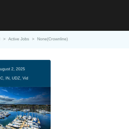
l
>
Active Jobs
>
None(Crownline)
ugust 2, 2025
C, IN, UDZ, Vid