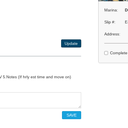
Marina:
D
Slip #:
E
Address:
Update
Complete
 5.Notes (If hrly est time and move on)