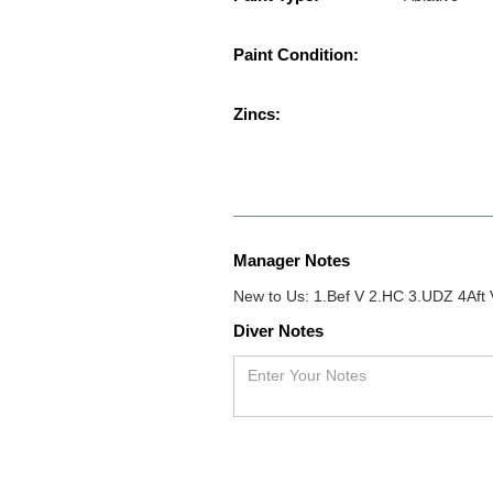
Paint Condition:
Zincs:
Manager Notes
New to Us: 1.Bef V 2.HC 3.UDZ 4Aft V
Diver Notes