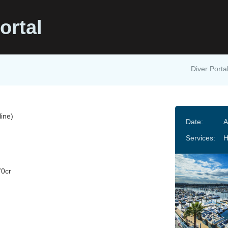
ortal
Diver Porta
ine)
Date:
A
Services:
H
70cr