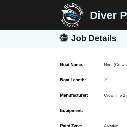
Diver P
Job Details
Boat Name:
None(Crownl
Boat Length:
29
Manufacturer:
Crownline 2
Equipment:
Paint Type:
Ablative