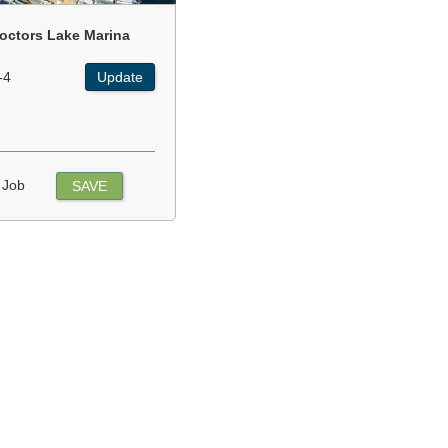
octors Lake Marina
-4
Update
 Job