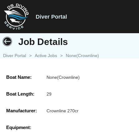
Diver Portal
Job Details
Diver Portal
>
Active Jobs
>
None(Crownline)
Boat Name:
None(Crownline)
Boat Length:
29
Manufacturer:
Crownline 270cr
Equipment: