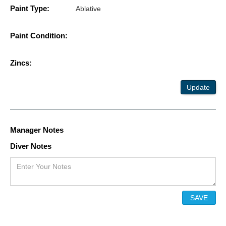
Paint Type:
Ablative
Paint Condition:
Zincs:
Update
Manager Notes
Diver Notes