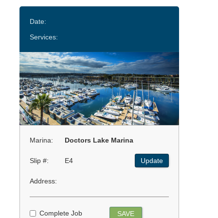
Date:
Services:
Marina:
Doctors Lake Marina
Slip #:
E4
Update
Address:
Complete Job