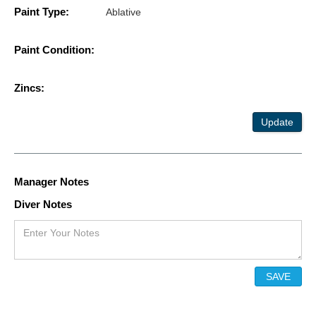
Paint Type:
Ablative
Paint Condition:
Zincs:
Update
Manager Notes
Diver Notes