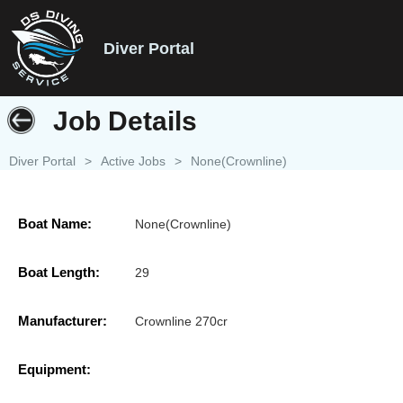
Diver Portal
Job Details
Diver Portal
>
Active Jobs
>
None(Crownline)
Boat Name:
None(Crownline)
Boat Length:
29
Manufacturer:
Crownline 270cr
Equipment: