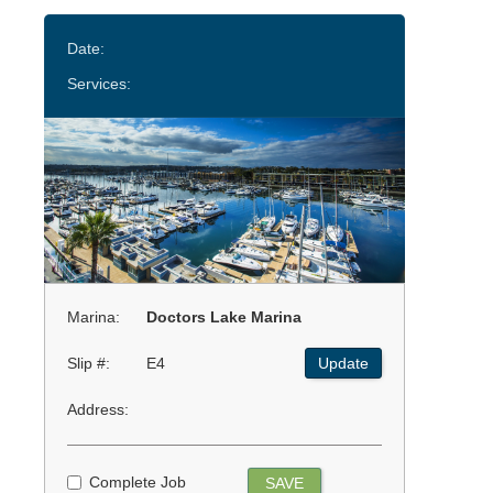
Date:
Services:
Marina:
Doctors Lake Marina
Slip #:
E4
Update
Address:
Complete Job