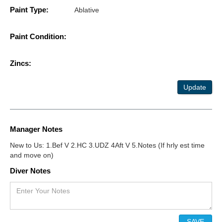
Paint Type:
Ablative
Paint Condition:
Zincs:
Update
Manager Notes
New to Us: 1.Bef V 2.HC 3.UDZ 4Aft V 5.Notes (If hrly est time
and move on)
Diver Notes