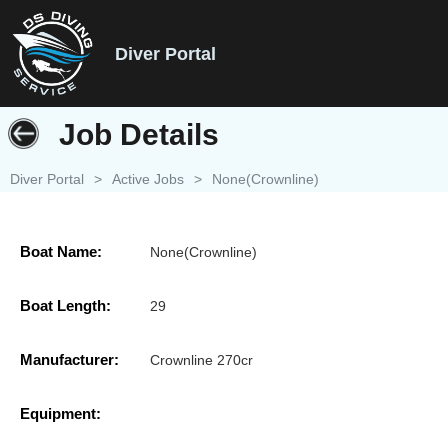
Diver Portal
Job Details
Diver Portal
>
Active Jobs
>
None(Crownline)
Boat Name:
None(Crownline)
Boat Length:
29
Manufacturer:
Crownline 270cr
Equipment: