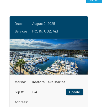
Date:
August 2, 2025
Services:
HC, IN, UDZ, Vid
Marina:
Doctors Lake Marina
Slip #:
E-4
Update
Address: