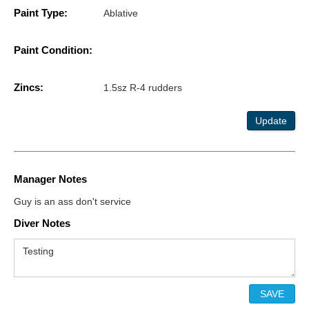
Paint Type:
Ablative
Paint Condition:
Zincs:
1.5sz R-4 rudders
Update
Manager Notes
Guy is an ass don't service
Diver Notes