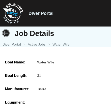
Diver Portal
Job Details
Diver Portal
>
Active Jobs
>
Water Wife
Boat Name:
Water Wife
Boat Length:
31
Manufacturer:
Tierre
Equipment: