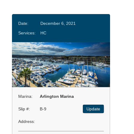
Date:
December 6, 2021
Services:
HC
Marina:
Arlington Marina
Slip #:
B-9
Update
Address: