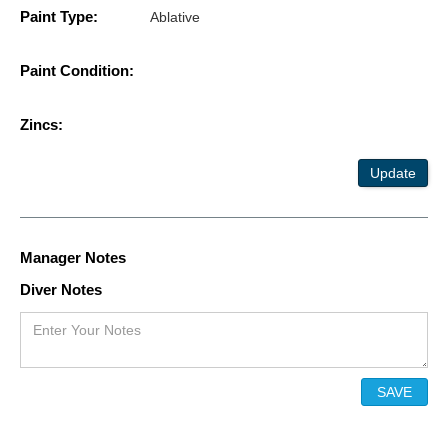
Paint Type:
Ablative
Paint Condition:
Zincs:
Update
Manager Notes
Diver Notes