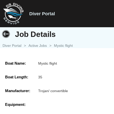
Diver Portal
Job Details
Diver Portal
>
Active Jobs
>
Mystic flight
Boat Name:
Mystic flight
Boat Length:
35
Manufacturer:
Trojan/ convertible
Equipment: