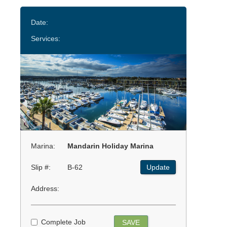
Date:
Services:
Marina:
Mandarin Holiday Marina
Slip #:
B-62
Update
Address:
Complete Job