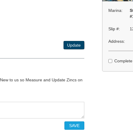
Marina:
S
#
Slip #:
1
Address:
Update
Complete
3. New to us so Measure and Update Zincs on