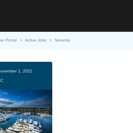
ver Portal
>
Active Jobs
>
Serenity
ovember 1, 2021
HC