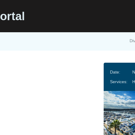
ortal
Di
Date:
N
Services: