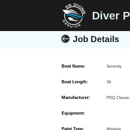
Diver P
Job Details
Boat Name:
Serenity
Boat Length:
36
Manufacturer:
PDQ Classic
Equipment:
Paint Type:
Ablative