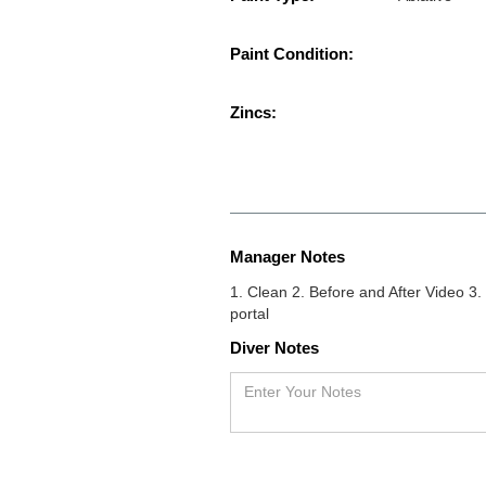
Paint Condition:
Zincs:
Manager Notes
1. Clean 2. Before and After Video 
portal
Diver Notes