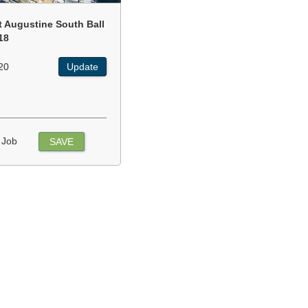
t Augustine South Ball
18
20
Update
 Job