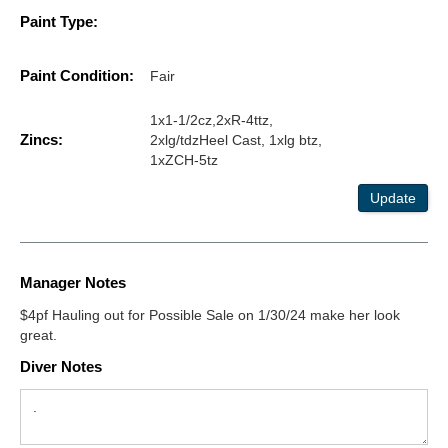
Paint Type:
Paint Condition:
Fair
1x1-1/2cz,2xR-4ttz,
Zincs:
2xlg/tdzHeel Cast, 1xlg btz,
1xZCH-5tz
Update
Manager Notes
$4pf Hauling out for Possible Sale on 1/30/24 make her look
great.
Diver Notes