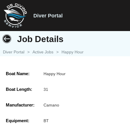
Diver Portal
Job Details
Diver Portal
>
Active Jobs
>
Happy Hour
Boat Name:
Happy Hour
Boat Length:
31
Manufacturer:
Camano
Equipment:
BT