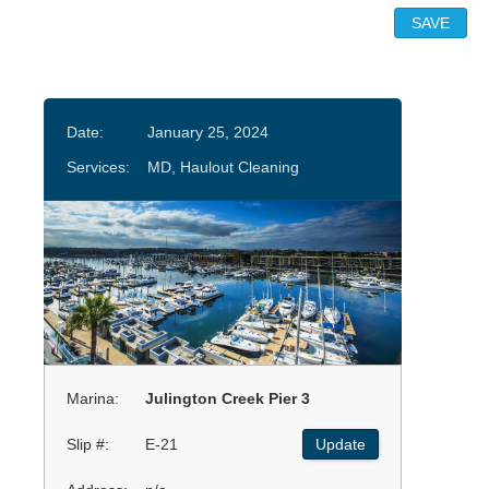
Date:
January 25, 2024
Services:
MD, Haulout Cleaning
Marina:
Julington Creek Pier 3
Slip #:
E-21
Update