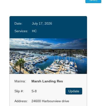
Date:
July 17, 2026
Services:
HC
Marina:
Marsh Landing Res
Slip #:
S-8
Update
Address:
24600 Harbourview drive