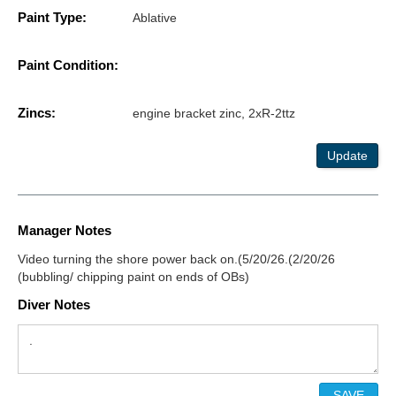
Paint Type:
Ablative
Paint Condition:
Zincs:
engine bracket zinc, 2xR-2ttz
Update
Manager Notes
Video turning the shore power back on.(5/20/26.(2/20/26
(bubbling/ chipping paint on ends of OBs)
Diver Notes