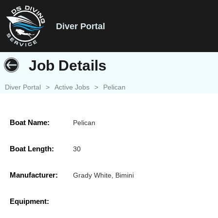
Diver Portal
Job Details
Diver Portal
>
Active Jobs
>
Pelican
Boat Name:
Pelican
Boat Length:
30
Manufacturer:
Grady White, Bimini
Equipment: