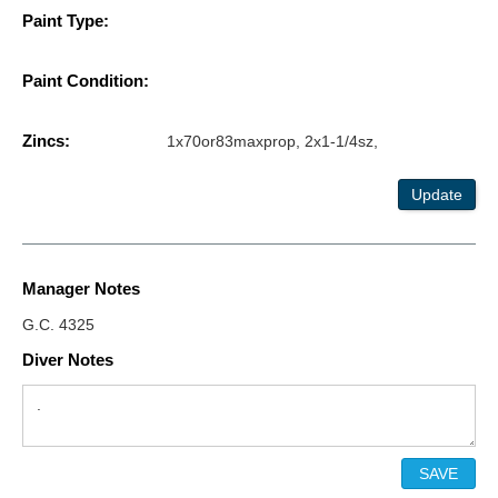
Paint Type:
Paint Condition:
Zincs:
1x70or83maxprop, 2x1-1/4sz,
Update
Manager Notes
G.C. 4325
Diver Notes