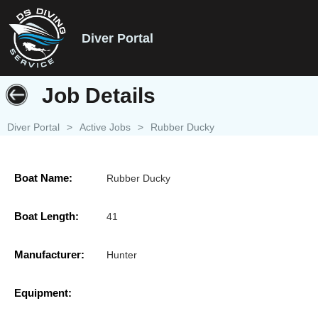
Diver Portal
Job Details
Diver Portal
>
Active Jobs
>
Rubber Ducky
Boat Name:
Rubber Ducky
Boat Length:
41
Manufacturer:
Hunter
Equipment: