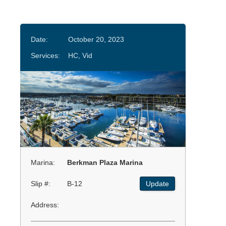
Date:
October 20, 2023
Services:
HC, Vid
Marina:
Berkman Plaza Marina
Slip #:
B-12
Update
Address: