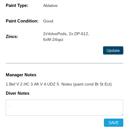
Paint Type:
Ablative
Paint Condition:
Good
2xVolvoPods, 2x.DP-612,
Zincs:
6xM-24spz
Update
Manager Notes
1.Bef V 2.HC 3.Aft V 4.UDZ 5. Notes (paint cond Bt St Ect)
Diver Notes