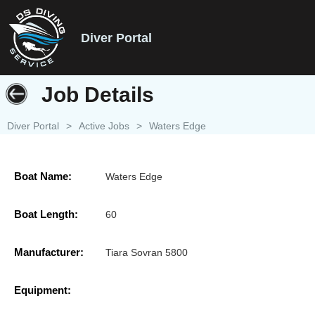
Diver Portal
Job Details
Diver Portal
>
Active Jobs
>
Waters Edge
Boat Name:
Waters Edge
Boat Length:
60
Manufacturer:
Tiara Sovran 5800
Equipment: