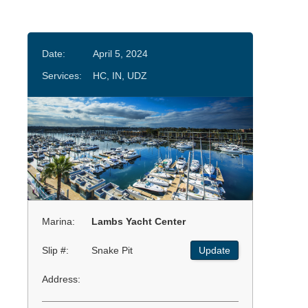
Date:
April 5, 2024
Services:
HC, IN, UDZ
Marina:
Lambs Yacht Center
Slip #:
Snake Pit
Update
Address: