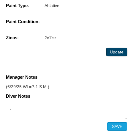
Paint Type:
Ablative
Paint Condition:
Zincs:
2x1'sz
Update
Manager Notes
(6/29/25 WL=P-1 S.M.)
Diver Notes