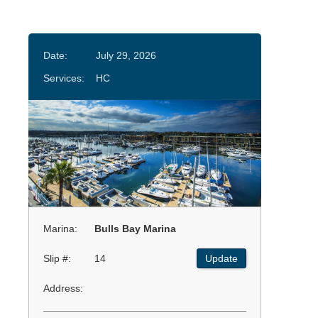
Date:
July 29, 2026
Services:
HC
Marina:
Bulls Bay Marina
Slip #:
14
Update
Address: