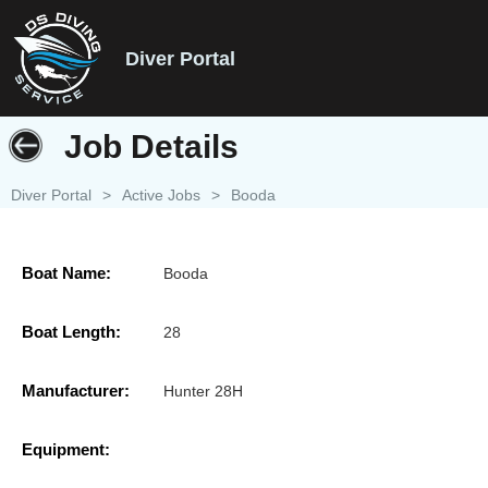
Diver Portal
Job Details
Diver Portal
>
Active Jobs
>
Booda
Boat Name:
Booda
Boat Length:
28
Manufacturer:
Hunter 28H
Equipment: