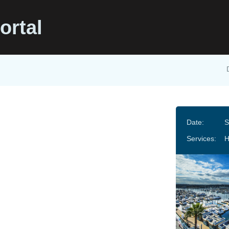
ortal
Date:
S
Services: