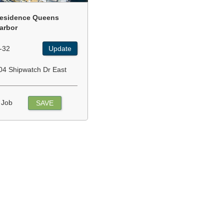
esidence Queens
arbor
-32
Update
04 Shipwatch Dr East
 Job