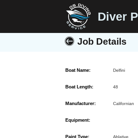
Diver P
Job Details
Boat Name:
Delfini
Boat Length:
48
Manufacturer:
Californian
Equipment:
Paint Type:
Ablative