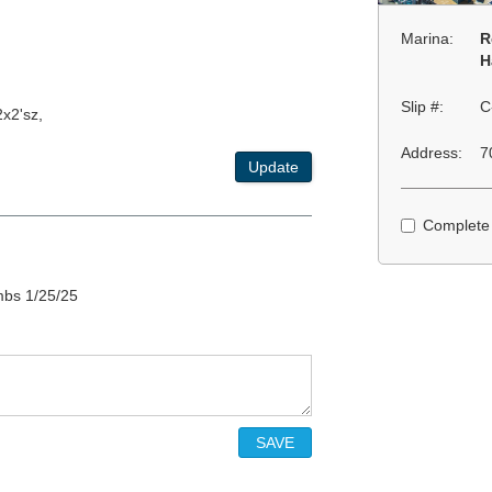
Marina:
R
H
Slip #:
C
x2'sz,
Address:
7
Update
Complete
mbs 1/25/25