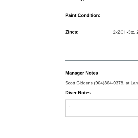
Paint Condition:
Zincs:
2xZCH-3tz, 2
Manager Notes
Scott Giddens (904)864-0378. at La
Diver Notes