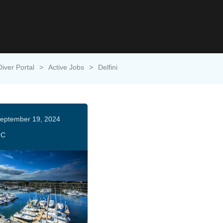
Diver Portal
>
Active Jobs
>
Delfini
eptember 19, 2024
HC