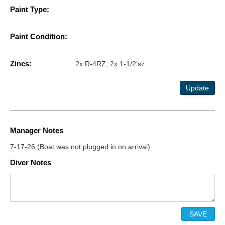
Paint Type:
Paint Condition:
Zincs:
2x R-4RZ, 2x 1-1/2’sz
Update
Manager Notes
7-17-26 (Boat was not plugged in on arrival)
Diver Notes