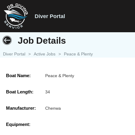
Diver Portal
Job Details
Diver Portal
>
Active Jobs
>
Peace & Plenty
Boat Name:
Peace & Plenty
Boat Length:
34
Manufacturer:
Chenwa
Equipment: