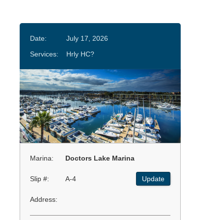
Date:
July 17, 2026
Services:
Hrly HC?
Marina:
Doctors Lake Marina
Slip #:
A-4
Update
Address: