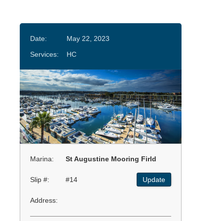
Date:
May 22, 2023
Services:
HC
Marina:
St Augustine Mooring Firld
Slip #:
#14
Update
Address: