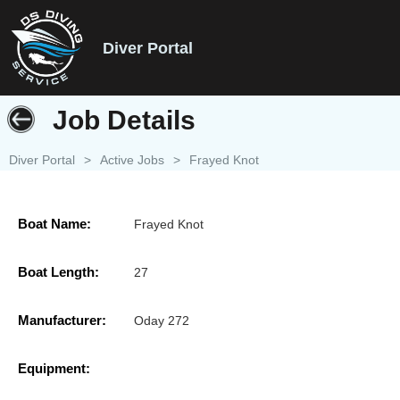
Diver Portal
Job Details
Diver Portal
>
Active Jobs
>
Frayed Knot
Boat Name:
Frayed Knot
Boat Length:
27
Manufacturer:
Oday 272
Equipment: