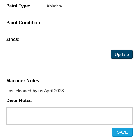
Paint Type:
Ablative
Paint Condition:
Zincs:
Update
Manager Notes
Last cleaned by us April 2023
Diver Notes