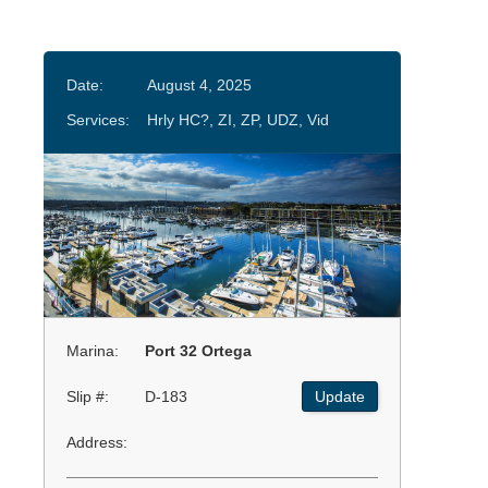
Date:
August 4, 2025
Services:
Hrly HC?, ZI, ZP, UDZ, Vid
Marina:
Port 32 Ortega
Slip #:
D-183
Update
Address: