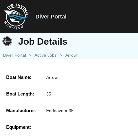
Diver Portal
Job Details
Diver Portal
>
Active Jobs
>
Arrow
Boat Name:
Arrow
Boat Length:
35
Manufacturer:
Endeavour 35
Equipment: