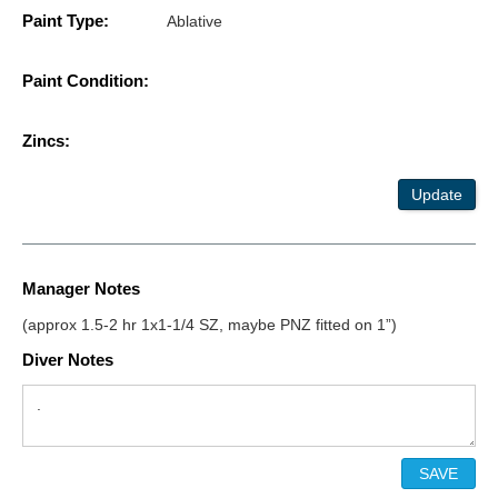
Paint Type:
Ablative
Paint Condition:
Zincs:
Update
Manager Notes
(approx 1.5-2 hr 1x1-1/4 SZ, maybe PNZ fitted on 1”)
Diver Notes