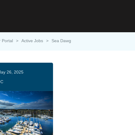
 Portal
>
Active Jobs
>
Sea Dawg
ay 26, 2025
HC