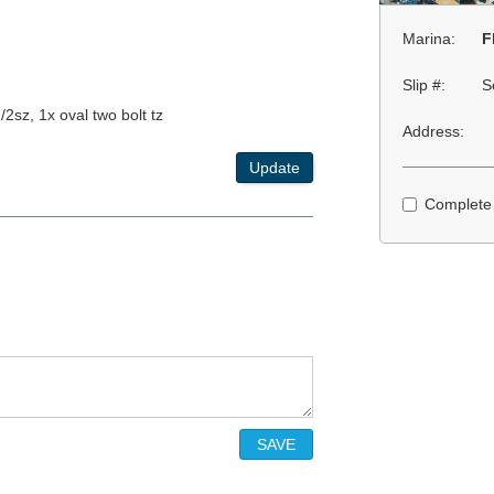
Marina:
F
Slip #:
S
2sz, 1x oval two bolt tz
Address:
Update
Complete