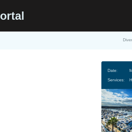
ortal
Diver
Date:
M
Services: