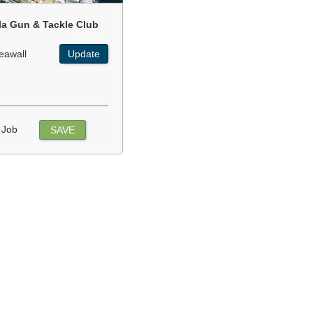
la Gun & Tackle Club
eawall
Update
 Job