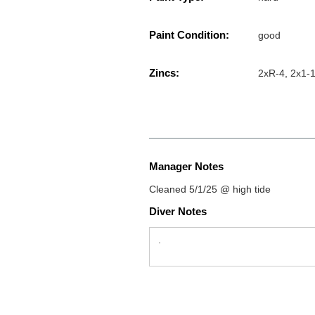
Paint Condition:
good
Zincs:
2xR-4, 2x1-1/
Manager Notes
Cleaned 5/1/25 @ high tide
Diver Notes