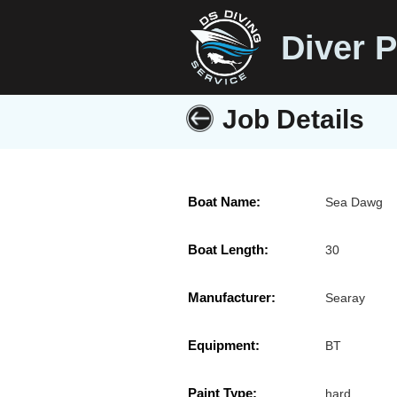
Diver P
Job Details
Boat Name:
Sea Dawg
Boat Length:
30
Manufacturer:
Searay
Equipment:
BT
Paint Type:
hard