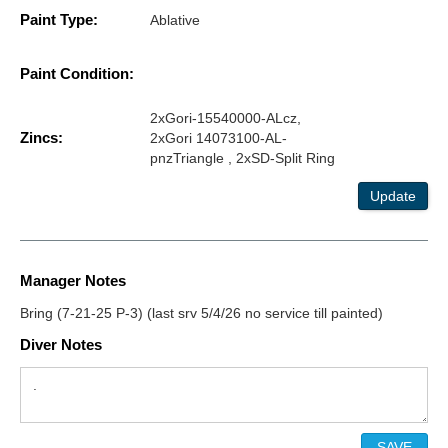
Paint Type:
Ablative
Paint Condition:
2xGori-15540000-ALcz,
Zincs:
2xGori 14073100-AL-
pnzTriangle , 2xSD-Split Ring
Update
Manager Notes
Bring (7-21-25 P-3) (last srv 5/4/26 no service till painted)
Diver Notes