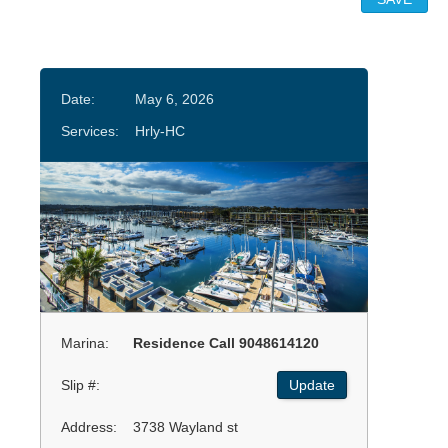
Date:
May 6, 2026
Services:
Hrly-HC
Marina:
Residence Call 9048614120
Slip #:
Update
Address:
3738 Wayland st