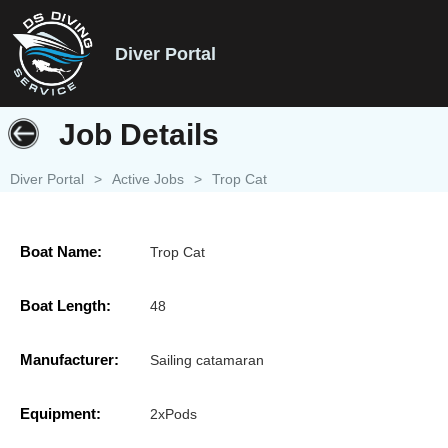
Diver Portal
Job Details
Diver Portal
>
Active Jobs
>
Trop Cat
Boat Name:
Trop Cat
Boat Length:
48
Manufacturer:
Sailing catamaran
Equipment:
2xPods