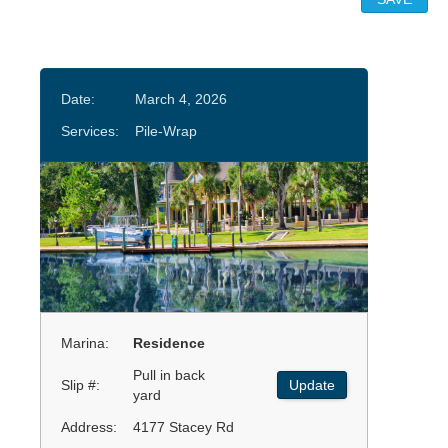
Date:
March 4, 2026
Services:
Pile-Wrap
Marina:
Residence
Pull in back
Slip #:
Update
yard
Address:
4177 Stacey Rd