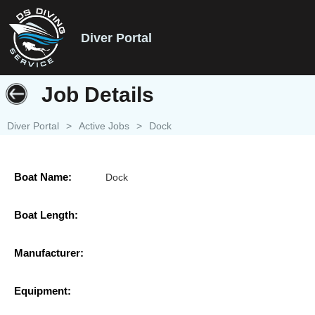
Diver Portal
Job Details
Diver Portal
>
Active Jobs
>
Dock
Boat Name:
Dock
Boat Length:
Manufacturer:
Equipment: