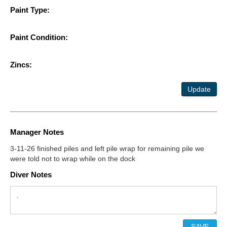
Paint Type:
Paint Condition:
Zincs:
Update
Manager Notes
3-11-26 finished piles and left pile wrap for remaining pile we
were told not to wrap while on the dock
Diver Notes