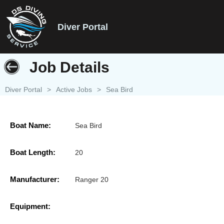
Diver Portal
Job Details
Diver Portal
>
Active Jobs
>
Sea Bird
Boat Name:
Sea Bird
Boat Length:
20
Manufacturer:
Ranger 20
Equipment: