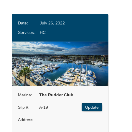
Date:
July 26, 2022
Services:
HC
Marina:
The Rudder Club
Slip #:
A-19
Update
Address: