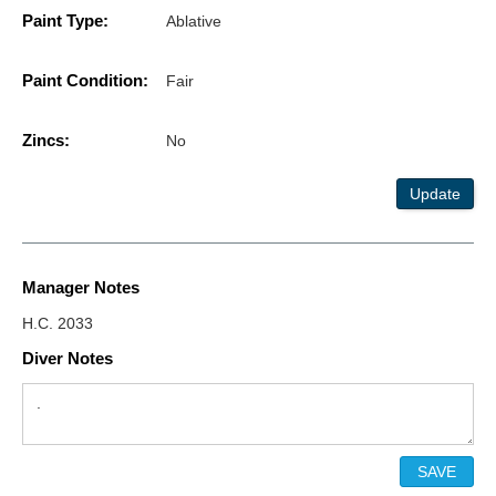
Paint Type:
Ablative
Paint Condition:
Fair
Zincs:
No
Update
Manager Notes
H.C. 2033
Diver Notes