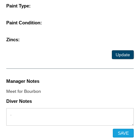
Paint Type:
Paint Condition:
Zincs:
Update
Manager Notes
Meet for Bourbon
Diver Notes