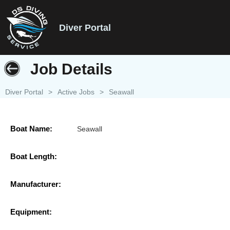
Diver Portal
Job Details
Diver Portal
>
Active Jobs
>
Seawall
Boat Name:
Seawall
Boat Length:
Manufacturer:
Equipment: