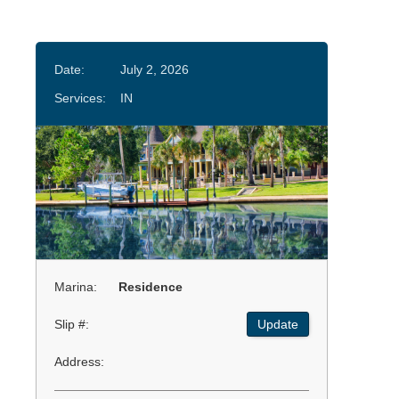
Date:
July 2, 2026
Services:
IN
Marina:
Residence
Slip #:
Update
Address: