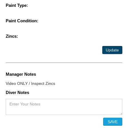
Paint Type:
Paint Condition:
Zincs:
Update
Manager Notes
Video ONLY / Inspect Zincs
Diver Notes