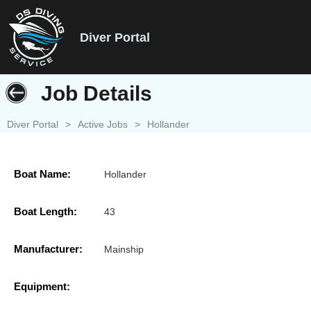
Diver Portal
Job Details
Diver Portal
>
Active Jobs
>
Hollander
Boat Name:
Hollander
Boat Length:
43
Manufacturer:
Mainship
Equipment: