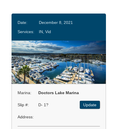
Date:
December 8, 2021
Services:
IN, Vid
Marina:
Doctors Lake Marina
Slip #:
D- 1?
Update
Address: