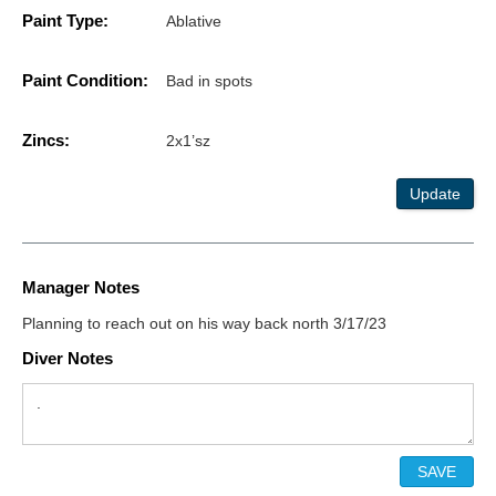
Paint Type:
Ablative
Paint Condition:
Bad in spots
Zincs:
2x1’sz
Update
Manager Notes
Planning to reach out on his way back north 3/17/23
Diver Notes