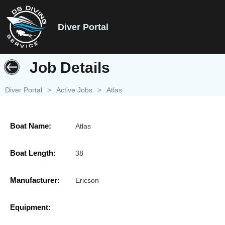
Diver Portal
Job Details
Diver Portal
>
Active Jobs
>
Atlas
Boat Name:
Atlas
Boat Length:
38
Manufacturer:
Ericson
Equipment: