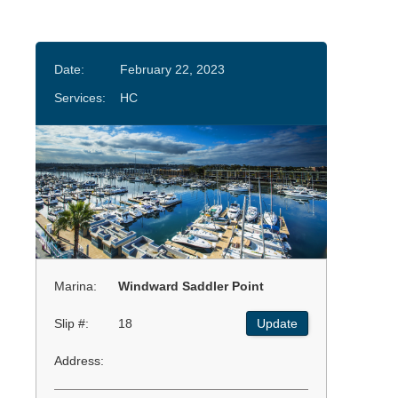
Date:
February 22, 2023
Services:
HC
Marina:
Windward Saddler Point
Slip #:
18
Update
Address: