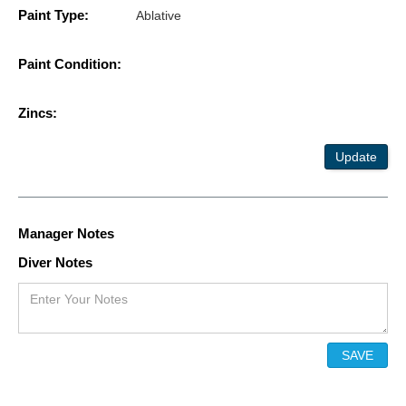
Paint Type:
Ablative
Paint Condition:
Zincs:
Update
Manager Notes
Diver Notes