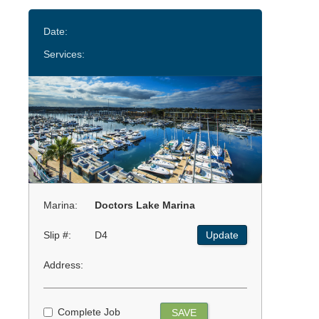
Date:
Services:
Marina:
Doctors Lake Marina
Slip #:
D4
Update
Address:
Complete Job