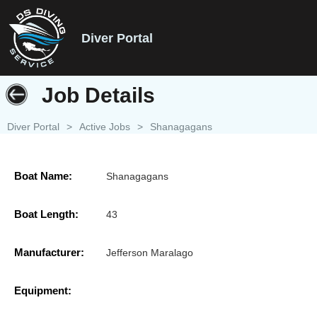
Diver Portal
Job Details
Diver Portal
>
Active Jobs
>
Shanagagans
Boat Name:
Shanagagans
Boat Length:
43
Manufacturer:
Jefferson Maralago
Equipment: