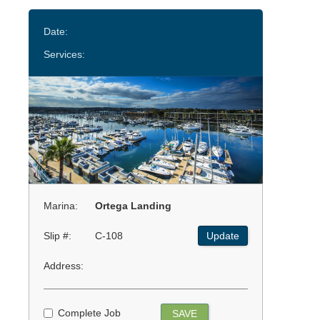
Date:
Services:
Marina:
Ortega Landing
Slip #:
C-108
Update
Address:
Complete Job