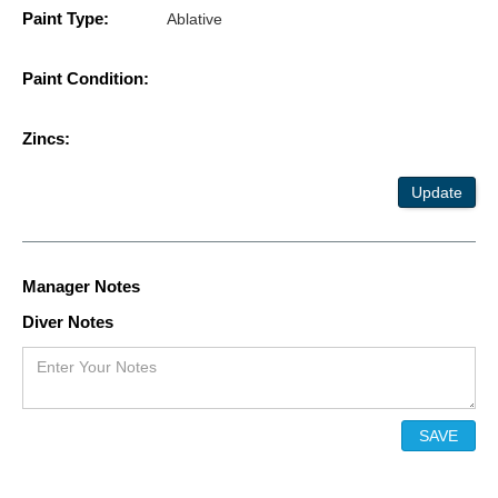
Paint Type:
Ablative
Paint Condition:
Zincs:
Update
Manager Notes
Diver Notes