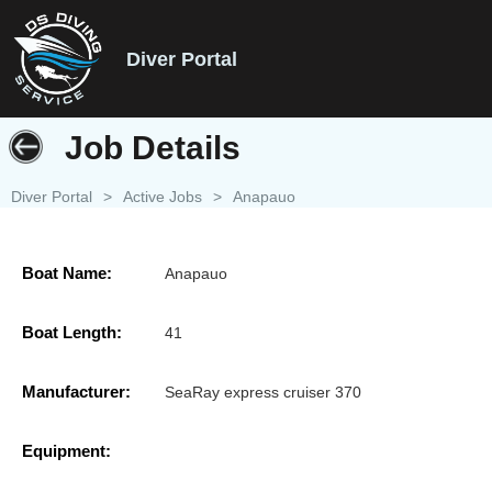
Diver Portal
Job Details
Diver Portal
>
Active Jobs
>
Anapauo
Boat Name:
Anapauo
Boat Length:
41
Manufacturer:
SeaRay express cruiser 370
Equipment: