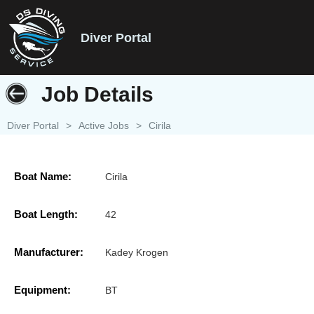
Diver Portal
Job Details
Diver Portal
>
Active Jobs
>
Cirila
Boat Name:
Cirila
Boat Length:
42
Manufacturer:
Kadey Krogen
Equipment:
BT