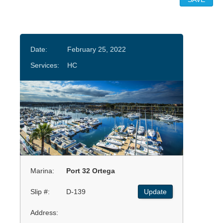
Date:
February 25, 2022
Services:
HC
Marina:
Port 32 Ortega
Slip #:
D-139
Update
Address: