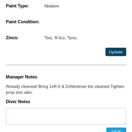
Paint Type:
Ablative
Paint Condition:
Zincs:
?btz, R-5rz, ?pnz,
Update
Manager Notes
Already cleaned/ Bring 1xR-5 & 2xWestmar btz cleaned Tighten
prop zinc also.
Diver Notes