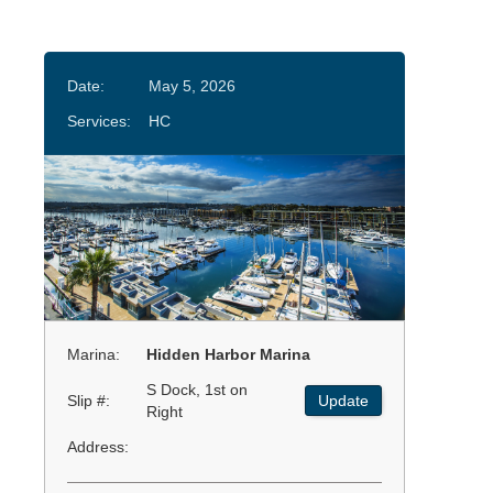
Date:
May 5, 2026
Services:
HC
Marina:
Hidden Harbor Marina
S Dock, 1st on
Slip #:
Update
Right
Address: