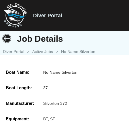
Diver Portal
Job Details
Diver Portal
>
Active Jobs
>
No Name Silverton
Boat Name:
No Name Silverton
Boat Length:
37
Manufacturer:
Silverton 372
Equipment:
BT, ST