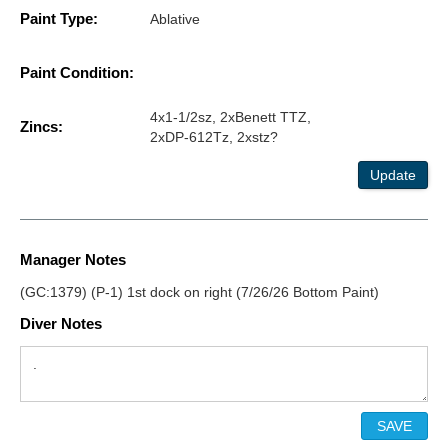
Paint Type:
Ablative
Paint Condition:
4x1-1/2sz, 2xBenett TTZ,
Zincs:
2xDP-612Tz, 2xstz?
Update
Manager Notes
(GC:1379) (P-1) 1st dock on right (7/26/26 Bottom Paint)
Diver Notes