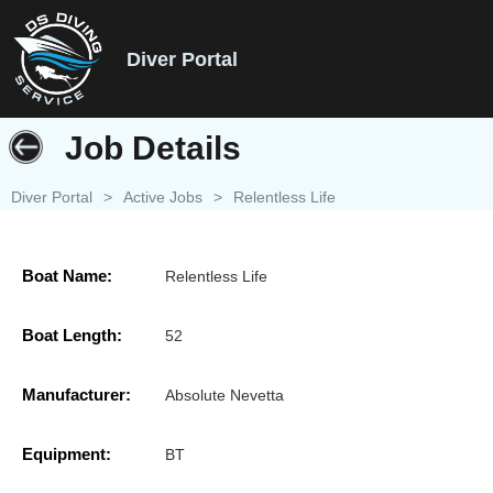
Diver Portal
Job Details
Diver Portal
>
Active Jobs
>
Relentless Life
Boat Name:
Relentless Life
Boat Length:
52
Manufacturer:
Absolute Nevetta
Equipment:
BT