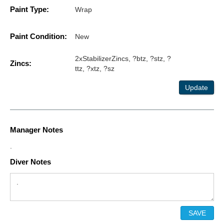
Paint Type:
Wrap
Paint Condition:
New
2xStabilizerZincs, ?btz, ?stz, ?
Zincs:
ttz, ?xtz, ?sz
Update
Manager Notes
.
Diver Notes