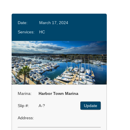
Date:
March 17, 2024
Services:
HC
Marina:
Harbor Town Marina
Slip #:
A-?
Update
Address: