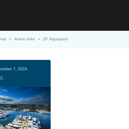
rtal
>
Active Jobs
>
20' Aquasport
ctober 7, 2024
HC