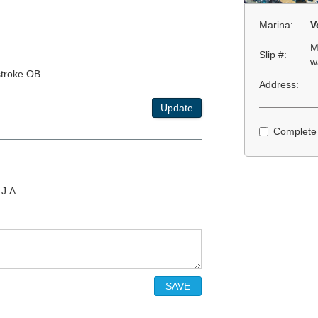
Marina:
V
M
Slip #:
w
stroke OB
Address:
Update
Complete
 J.A.