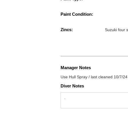
Paint Condition:
Zincs:
Suzuki four 
Manager Notes
Use Hull Spray / last cleaned 10/7/24
Diver Notes