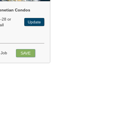
enetian Condos
-28 or
Update
all
 Job