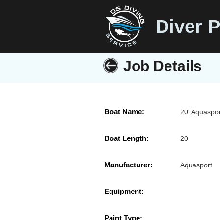
Diver P
Job Details
Boat Name:
20' Aquaspor
Boat Length:
20
Manufacturer:
Aquasport
Equipment:
Paint Type: