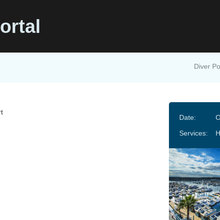
ortal
Diver Po
t
Date:
O
Services: