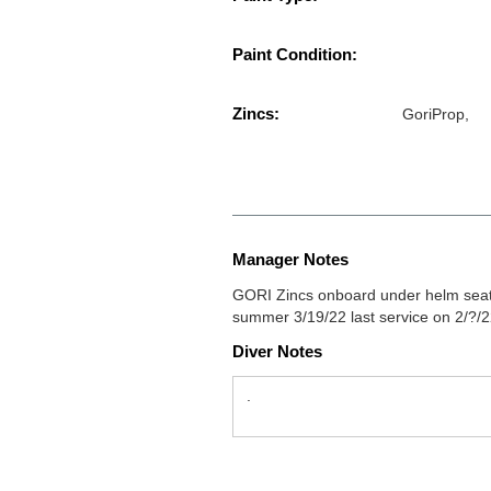
Paint Condition:
Zincs:
GoriProp,
Manager Notes
GORI Zincs onboard under helm seat 
summer 3/19/22 last service on 2/?/
Diver Notes