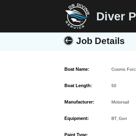
Diver P
Job Details
Boat Name:
Cosmic Forc
Boat Length:
50
Manufacturer:
Motorsail
Equipment:
BT, Gori
Paint Type: