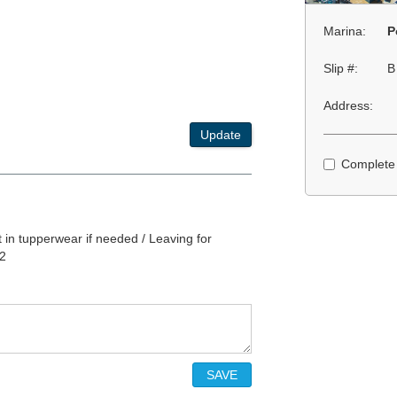
Marina:
P
Slip #:
B
Address:
Update
Complete
in tupperwear if needed / Leaving for
22