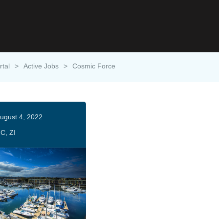
rtal
>
Active Jobs
>
Cosmic Force
ugust 4, 2022
C, ZI