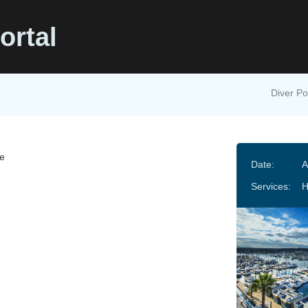
ortal
Diver Po
e
Date:
A
Services:
H