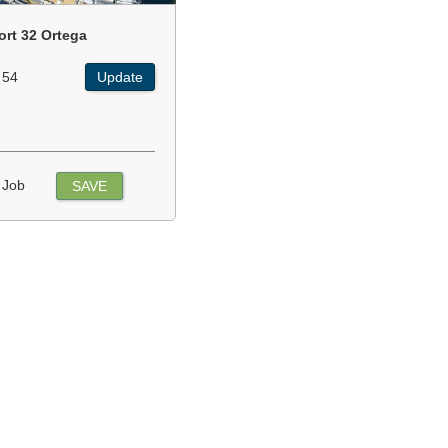
ort 32 Ortega
 54
Update
 Job