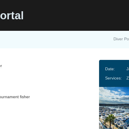
ortal
Diver Po
r
Date:
J
Services:
Z
ournament fisher