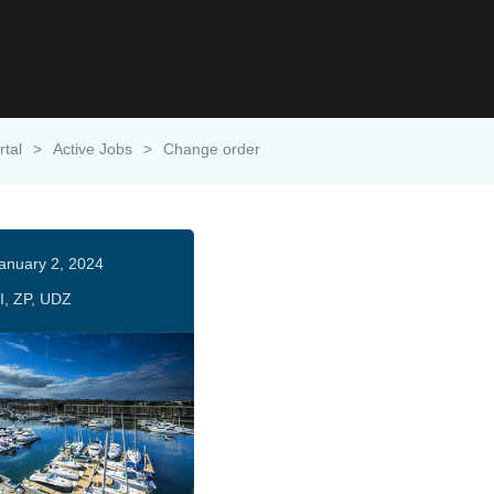
rtal
>
Active Jobs
>
Change order
anuary 2, 2024
I, ZP, UDZ