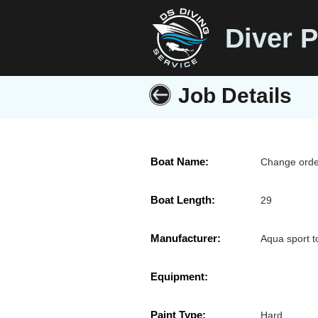
Diver P
Job Details
Boat Name:
Change orde
Boat Length:
29
Manufacturer:
Aqua sport t
Equipment:
Paint Type:
Hard