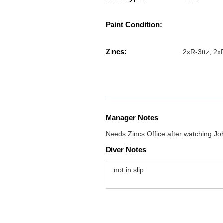
Paint Condition:
Zincs:
2xR-3ttz, 2x
Manager Notes
Needs Zincs Office after watching J
Diver Notes