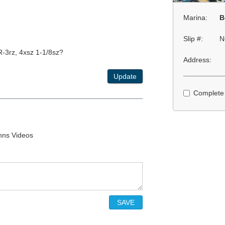
Marina:
B
Slip #:
N
R-3rz, 4xsz 1-1/8sz?
Address:
Update
Complete
ohns Videos