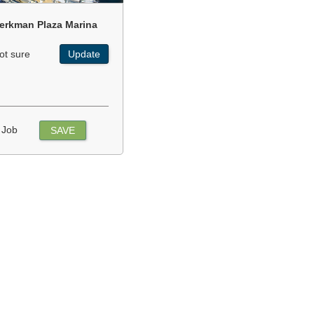
erkman Plaza Marina
ot sure
Update
 Job