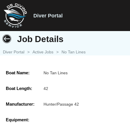
Diver Portal
Job Details
Diver Portal
>
Active Jobs
>
No Tan Lines
Boat Name:
No Tan Lines
Boat Length:
42
Manufacturer:
Hunter/Passage 42
Equipment: