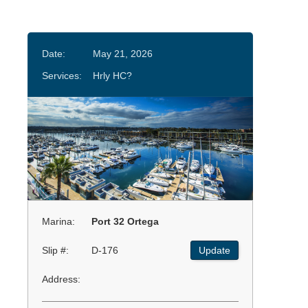
Date:
May 21, 2026
Services:
Hrly HC?
Marina:
Port 32 Ortega
Slip #:
D-176
Update
Address: