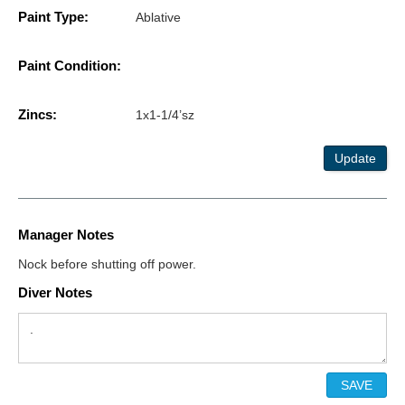
Paint Type:
Ablative
Paint Condition:
Zincs:
1x1-1/4’sz
Update
Manager Notes
Nock before shutting off power.
Diver Notes