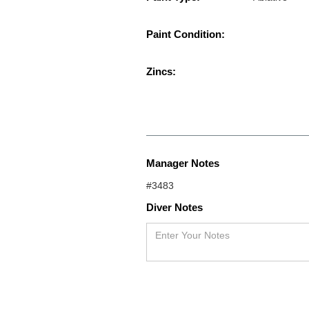
Paint Condition:
Zincs:
Manager Notes
#3483
Diver Notes