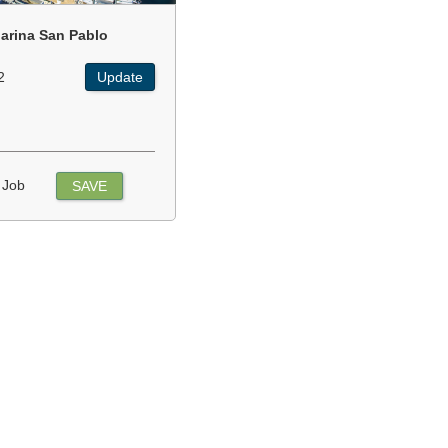
arina San Pablo
2
Update
 Job