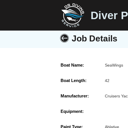
Diver P
Job Details
Boat Name:
SeaWings
Boat Length:
42
Manufacturer:
Cruisers Yac
Equipment:
Paint Type:
Ablative