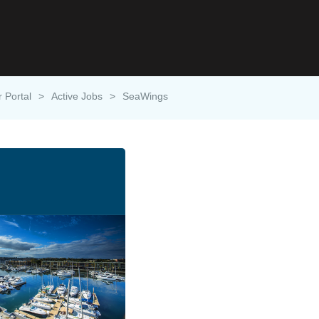
r Portal
>
Active Jobs
>
SeaWings