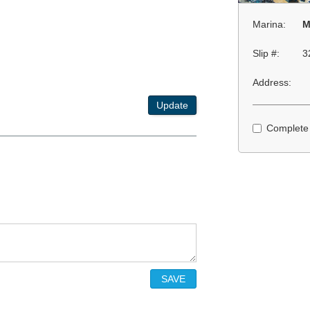
Marina:
M
Slip #:
3
Address:
Update
Complete