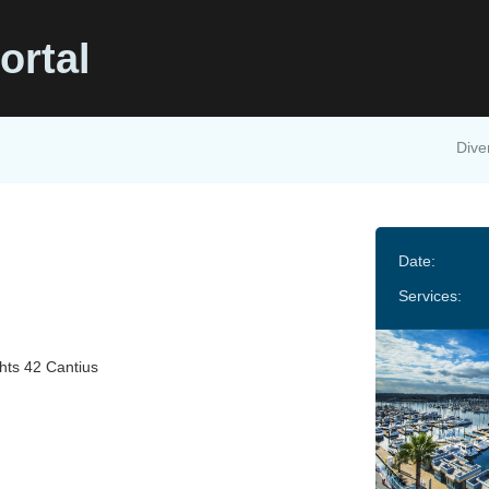
ortal
Dive
Date:
Services:
hts 42 Cantius