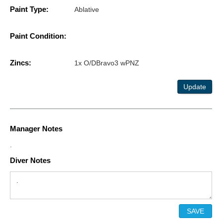
Paint Type:
Ablative
Paint Condition:
Zincs:
1x O/DBravo3 wPNZ
Update
Manager Notes
.
Diver Notes