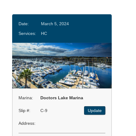
Date:
March 5, 2024
Services:
HC
Marina:
Doctors Lake Marina
Slip #:
C-9
Update
Address: