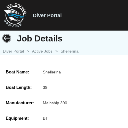
Diver Portal
Job Details
Diver Portal
>
Active Jobs
>
Shellerina
Boat Name:
Shellerina
Boat Length:
39
Manufacturer:
Mainship 390
Equipment:
BT