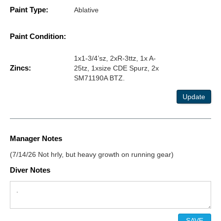
Paint Type:
Ablative
Paint Condition:
1x1-3/4’sz, 2xR-3ttz, 1x A-
Zincs:
25tz, 1xsize CDE Spurz, 2x
SM71190A BTZ.
Update
Manager Notes
(7/14/26 Not hrly, but heavy growth on running gear)
Diver Notes