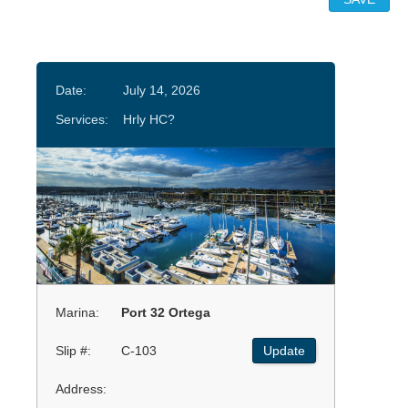
Date:
July 14, 2026
Services:
Hrly HC?
Marina:
Port 32 Ortega
Slip #:
C-103
Update
Address: