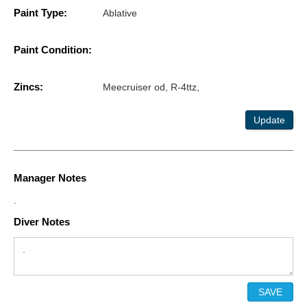
Paint Type:
Ablative
Paint Condition:
Zincs:
Meecruiser od, R-4ttz,
Update
Manager Notes
.
Diver Notes