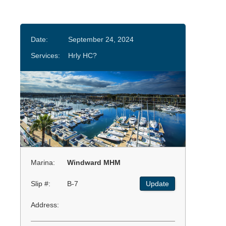
Date:
September 24, 2024
Services:
Hrly HC?
Marina:
Windward MHM
Slip #:
B-7
Update
Address: