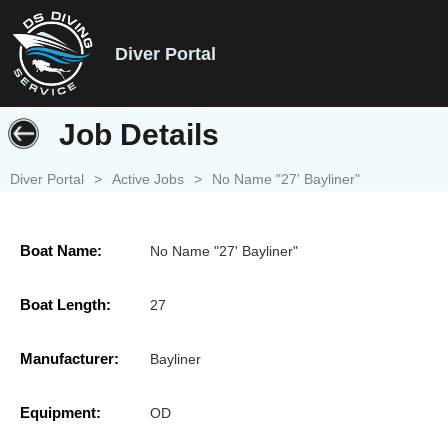
Diver Portal
Job Details
Diver Portal
>
Active Jobs
>
No Name "27' Bayliner"
Boat Name:
No Name "27' Bayliner"
Boat Length:
27
Manufacturer:
Bayliner
Equipment:
OD