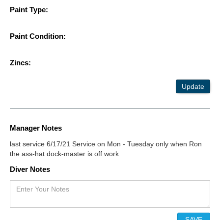
Paint Type:
Paint Condition:
Zincs:
Update
Manager Notes
last service 6/17/21 Service on Mon - Tuesday only when Ron
the ass-hat dock-master is off work
Diver Notes