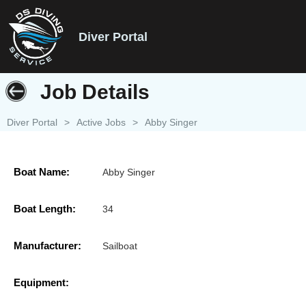
Diver Portal
Job Details
Diver Portal
>
Active Jobs
>
Abby Singer
Boat Name:
Abby Singer
Boat Length:
34
Manufacturer:
Sailboat
Equipment: