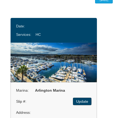
Date:
Services:
HC
Marina:
Arlington Marina
Slip #:
Update
Address: