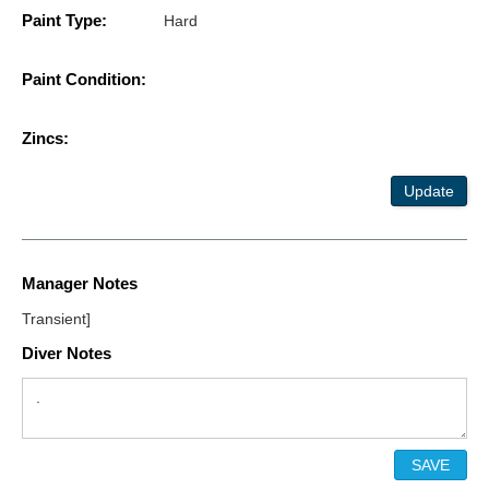
Paint Type:
Hard
Paint Condition:
Zincs:
Update
Manager Notes
Transient]
Diver Notes