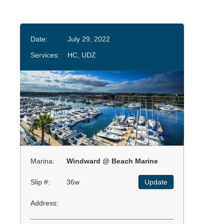
Date:
July 29, 2022
Services:
HC, UDZ
Marina:
Windward @ Beach Marine
Slip #:
36w
Update
Address: