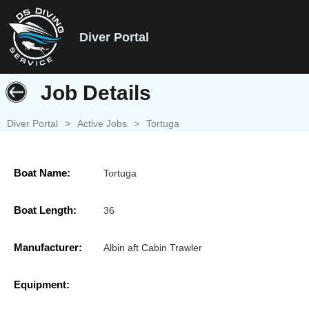
Diver Portal
Job Details
Diver Portal
>
Active Jobs
>
Tortuga
Boat Name:
Tortuga
Boat Length:
36
Manufacturer:
Albin aft Cabin Trawler
Equipment: