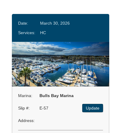
Date:
March 30, 2026
Services:
HC
Marina:
Bulls Bay Marina
Slip #:
E-57
Update
Address: