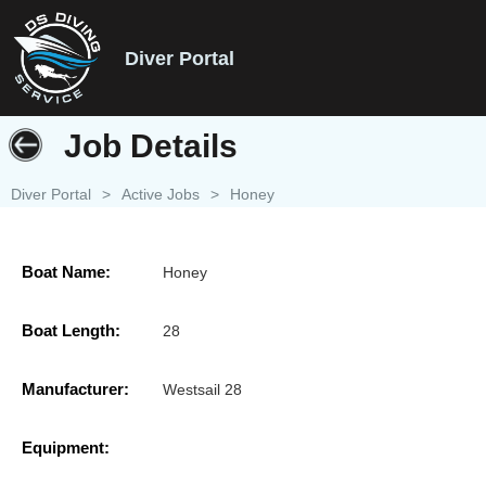
Diver Portal
Job Details
Diver Portal
>
Active Jobs
>
Honey
Boat Name:
Honey
Boat Length:
28
Manufacturer:
Westsail 28
Equipment: