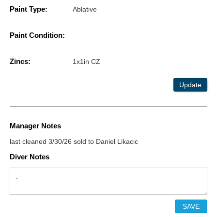
Paint Type:
Ablative
Paint Condition:
Zincs:
1x1in CZ
Update
Manager Notes
last cleaned 3/30/26 sold to Daniel Likacic
Diver Notes