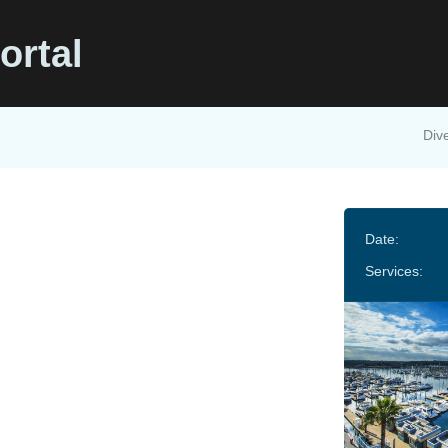
ortal
Dive
Date:
Services: