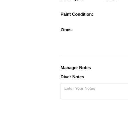
Paint Condition:
Zincs:
Manager Notes
Diver Notes