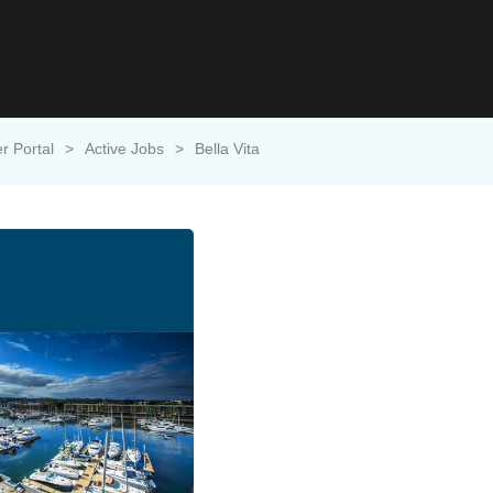
r Portal
>
Active Jobs
>
Bella Vita