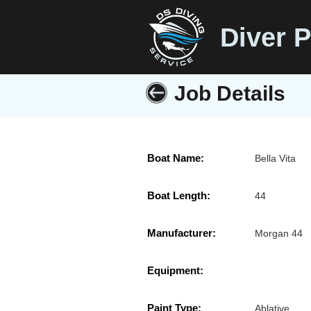
Diver P
Job Details
Boat Name:
Bella Vita
Boat Length:
44
Manufacturer:
Morgan 44
Equipment:
Paint Type:
Ablative