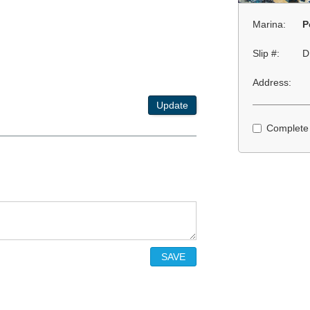
Marina:
P
Slip #:
D
Address:
Update
Complete