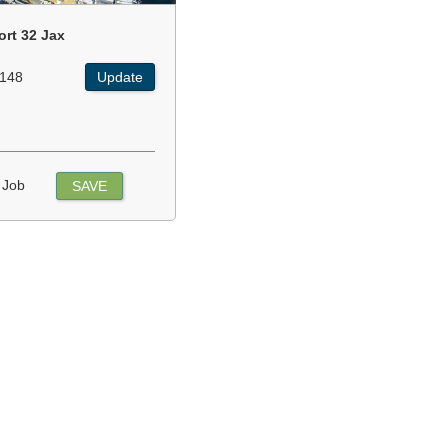
ort 32 Jax
148
Update
 Job