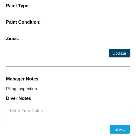
Paint Type:
Paint Condition:
Zincs:
Update
Manager Notes
Piling inspection
Diver Notes