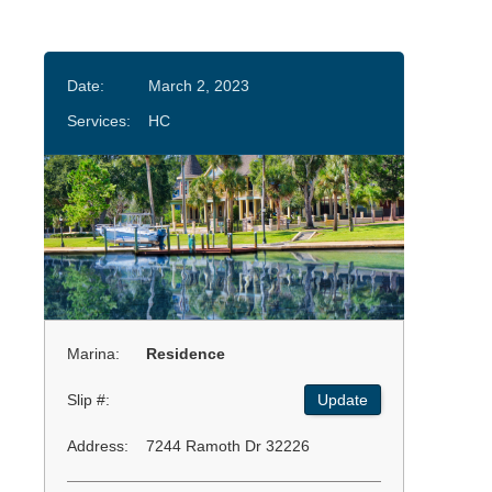
Date:
March 2, 2023
Services:
HC
Marina:
Residence
Slip #:
Update
Address:
7244 Ramoth Dr 32226