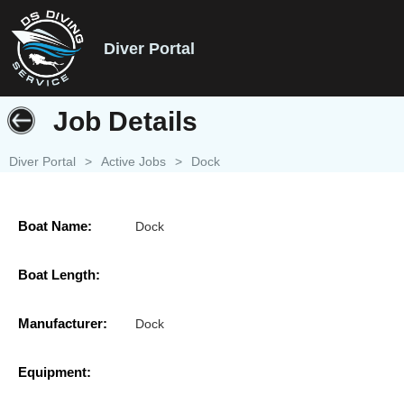
Diver Portal
Job Details
Diver Portal
>
Active Jobs
>
Dock
Boat Name:
Dock
Boat Length:
Manufacturer:
Dock
Equipment: