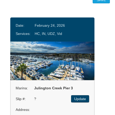
Date:
February 24, 2026
Services:
HC, IN, UDZ, Vid
Marina:
Julington Creek Pier 3
Slip #:
?
Update
Address: