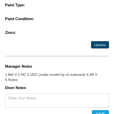
Paint Type:
Paint Condition:
Zincs:
Update
Manager Notes
1.Bef V 2.HC 3.UDZ (make model hp of outboard) 4.Aft V
5.Notes
Diver Notes