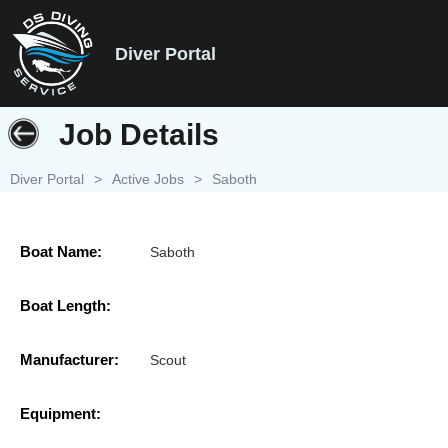
Diver Portal
Job Details
Diver Portal
>
Active Jobs
>
Saboth
Boat Name:
Saboth
Boat Length:
Manufacturer:
Scout
Equipment: