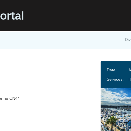
ortal
Div
Date:
A
Services:
arine CN44