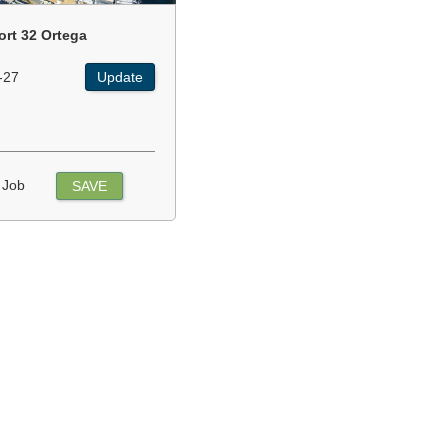
ort 32 Ortega
-27
Update
 Job