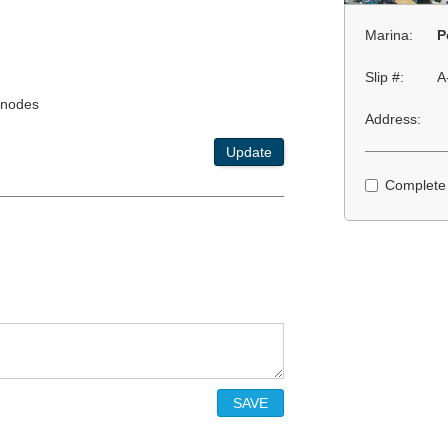
Marina:
P
Slip #:
A
anodes
Address:
Update
Complete