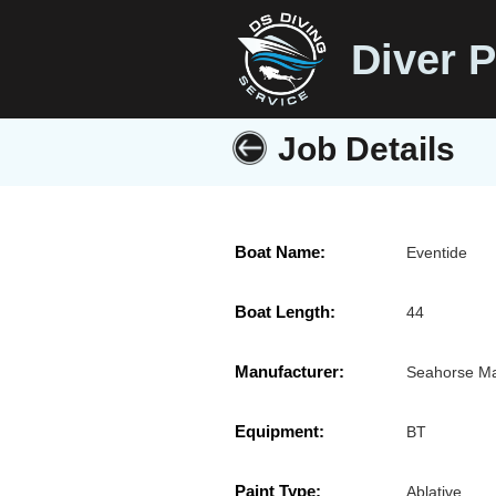
Diver P
Job Details
Boat Name:
Eventide
Boat Length:
44
Manufacturer:
Seahorse M
Equipment:
BT
Paint Type:
Ablative