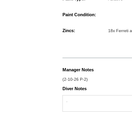
Paint Condition:
Zincs:
18x Ferreti 
Manager Notes
(2-10-26 P-2)
Diver Notes