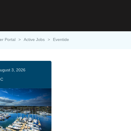
er Portal
>
Active Jobs
>
Eventide
ugust 3, 2026
HC