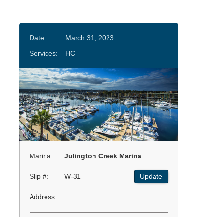
Date:
March 31, 2023
Services:
HC
Marina:
Julington Creek Marina
Slip #:
W-31
Update
Address: