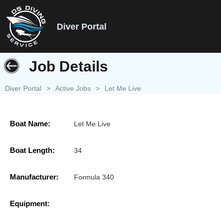
Diver Portal
Job Details
Diver Portal
>
Active Jobs
>
Let Me Live
Boat Name:
Let Me Live
Boat Length:
34
Manufacturer:
Formula 340
Equipment: