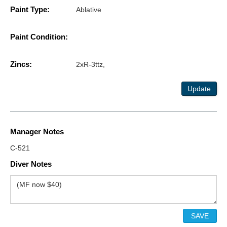
Paint Type:
Ablative
Paint Condition:
Zincs:
2xR-3ttz,
Update
Manager Notes
C-521
Diver Notes