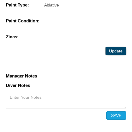
Paint Type:
Ablative
Paint Condition:
Zincs:
Update
Manager Notes
Diver Notes