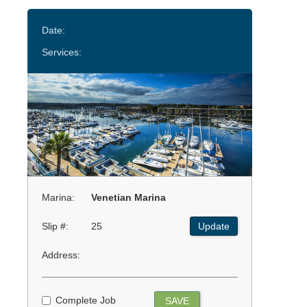
Date:
Services:
Marina:
Venetian Marina
Slip #:
25
Update
Address:
Complete Job