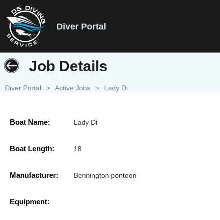
Diver Portal
Job Details
Diver Portal
>
Active Jobs
>
Lady Di
Boat Name:
Lady Di
Boat Length:
18
Manufacturer:
Bennington pontoon
Equipment: