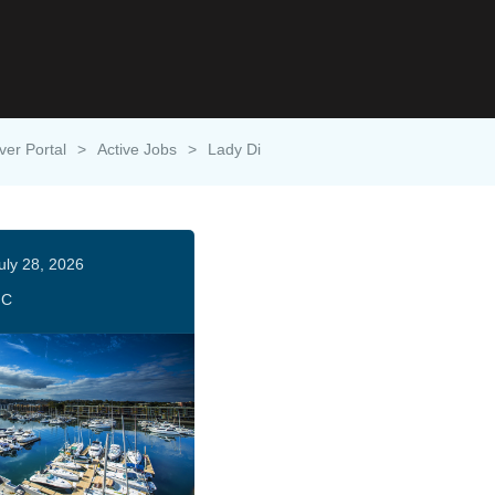
ver Portal
>
Active Jobs
>
Lady Di
uly 28, 2026
HC