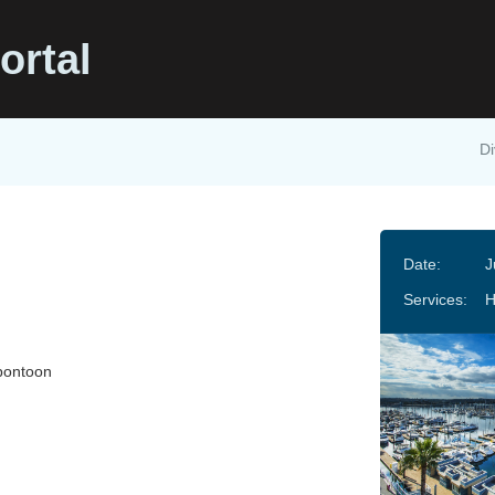
ortal
Di
Date:
J
Services:
pontoon