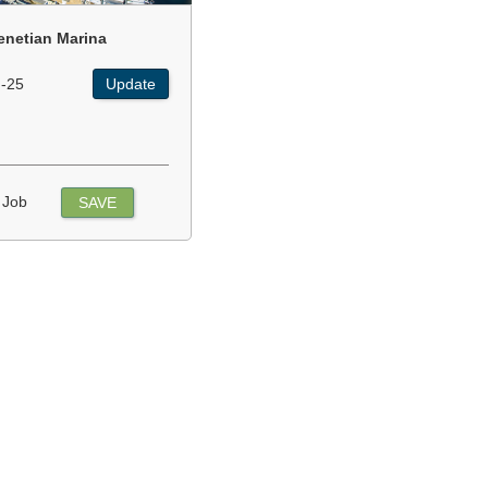
enetian Marina
-25
Update
 Job