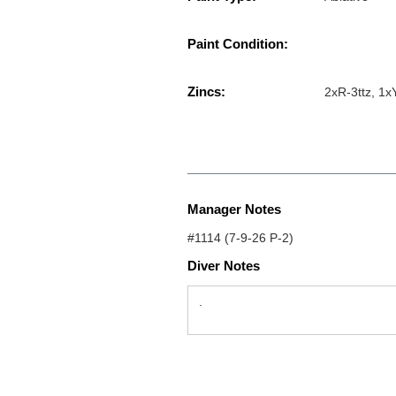
Paint Condition:
Zincs:
2xR-3ttz, 1
Manager Notes
#1114 (7-9-26 P-2)
Diver Notes