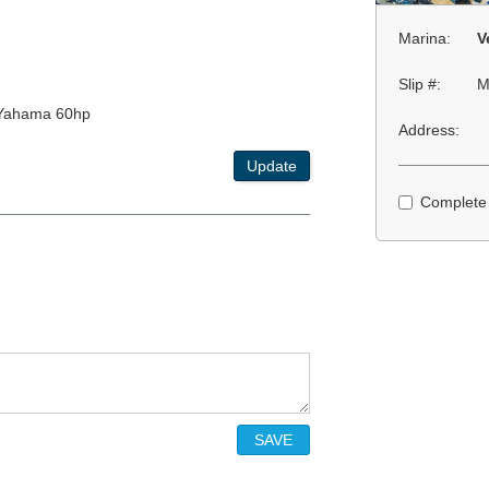
Marina:
V
Slip #:
M
xYahama 60hp
Address:
Update
Complete