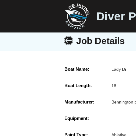
Diver P
Job Details
Boat Name:
Lady Di
Boat Length:
18
Manufacturer:
Bennington 
Equipment:
Paint Type:
Ablative