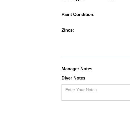
Paint Condition:
Zincs:
Manager Notes
Diver Notes