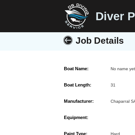
Diver P
Job Details
Boat Name:
No name ye
Boat Length:
31
Manufacturer:
Chaparral S
Equipment:
Paint Type:
Hard