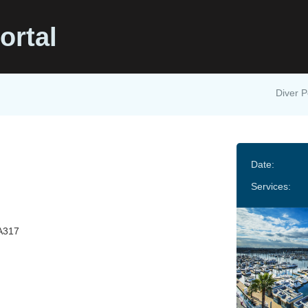
ortal
Diver P
t
Date:
Services:
A317