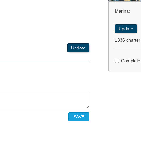
Marina:
Update
1336 charter
Update
Complete