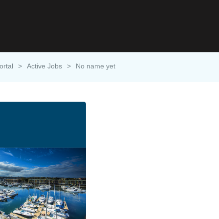
ortal
>
Active Jobs
>
No name yet