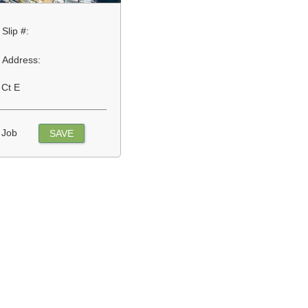
Slip #:
Address:
 Ct E
 Job