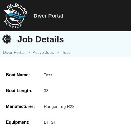
Diver Portal
Job Details
Diver Portal
>
Active Jobs
>
Tess
Boat Name:
Tess
Boat Length:
33
Manufacturer:
Ranger Tug R29
Equipment:
BT, ST