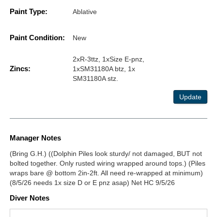
Paint Type:
Ablative
Paint Condition:
New
2xR-3ttz, 1xSize E-pnz,
Zincs:
1xSM31180A btz, 1x
SM31180A stz.
Update
Manager Notes
(Bring G.H.) ((Dolphin Piles look sturdy/ not damaged, BUT not
bolted together. Only rusted wiring wrapped around tops.) (Piles
wraps bare @ bottom 2in-2ft. All need re-wrapped at minimum)
(8/5/26 needs 1x size D or E pnz asap) Net HC 9/5/26
Diver Notes