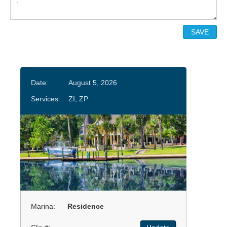
Date:
August 5, 2026
Services:
ZI, ZP
Marina:
Residence