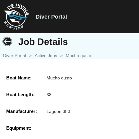
Diver Portal
Job Details
Diver Portal
>
Active Jobs
>
Mucho gusto
Boat Name:
Mucho gusto
Boat Length:
38
Manufacturer:
Lagoon 380
Equipment: