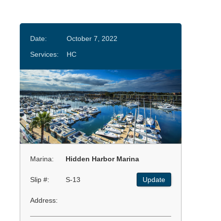
Date:
October 7, 2022
Services:
HC
Marina:
Hidden Harbor Marina
Slip #:
S-13
Update
Address: