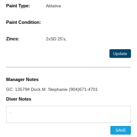
Paint Type:
Ablative
Paint Condition:
Zincs:
2xSD 25's,
Update
Manager Notes
GC: 13579# Dock.M. Stephanie (904)671-4701
Diver Notes