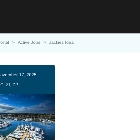
ortal
>
Active Jobs
>
Jackies Idea
ovember 17, 2025
C, ZI, ZP