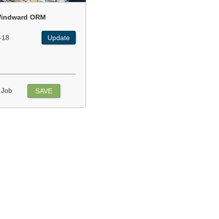
indward ORM
-18
Update
 Job