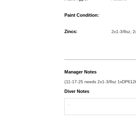
Paint Condition:
Zincs:
2x1-3/8sz, 2
Manager Notes
(11-17-25 needs 2x1-3/8sz 1xDP612tz
Diver Notes