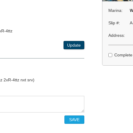
Marina:
W
Slip #:
A
xR-4ttz
Address:
Update
Complete
 2xR-4ttz nxt srv)