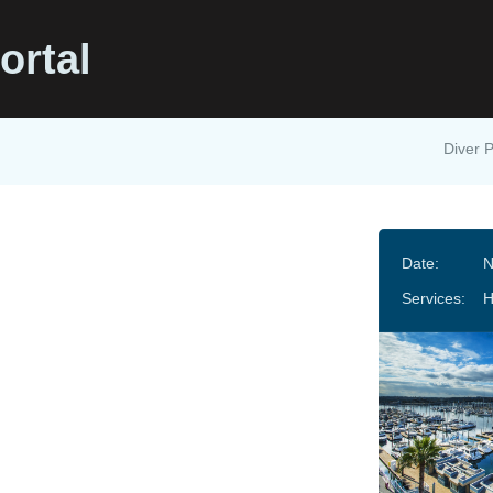
ortal
Diver P
Date:
N
Services:
H