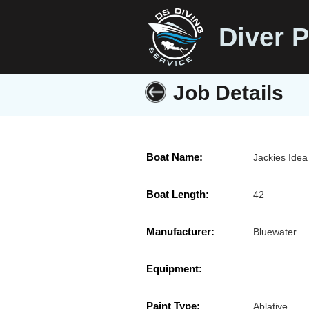
Diver P
Job Details
Boat Name:
Jackies Idea
Boat Length:
42
Manufacturer:
Bluewater
Equipment:
Paint Type:
Ablative